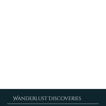
suggestions
If you find an accessibility issue on the site, or if you
require further assistance, you are welcome to
contact us through the organization's accessibility
coordinator:
[Name of the accessibility coordinator]
[Telephone number of the accessibility
coordinator]
[Email address of the accessibility coordinator]
[Enter any additional contact details if relevant /
available]
Wanderlust Discoveries