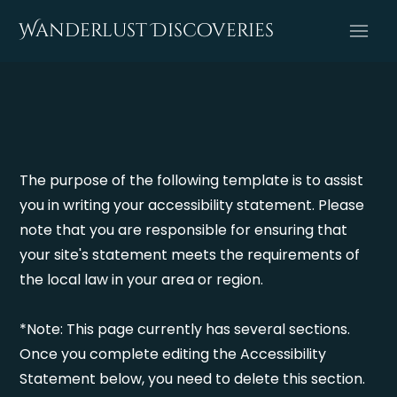
Wanderlust Discoveries
The purpose of the following template is to assist
you in writing your accessibility statement. Please
note that you are responsible for ensuring that
your site's statement meets the requirements of
the local law in your area or region.
*Note: This page currently has several sections.
Once you complete editing the Accessibility
Statement below, you need to delete this section.