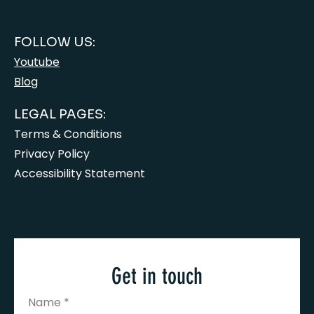
FOLLOW US:
Youtube
Blog
LEGAL PAGES:
Terms & Conditions
Privacy Policy
Accessibility Statement
Get in touch
Name
*