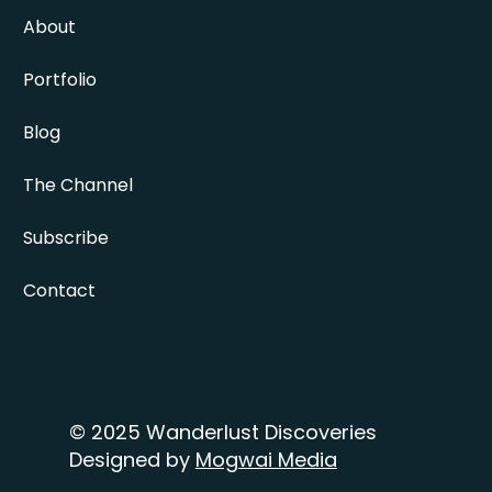
About
Portfolio
Blog
The Channel
Subscribe
Contact
© 2025 Wanderlust Discoveries
Designed by
Mogwai Media