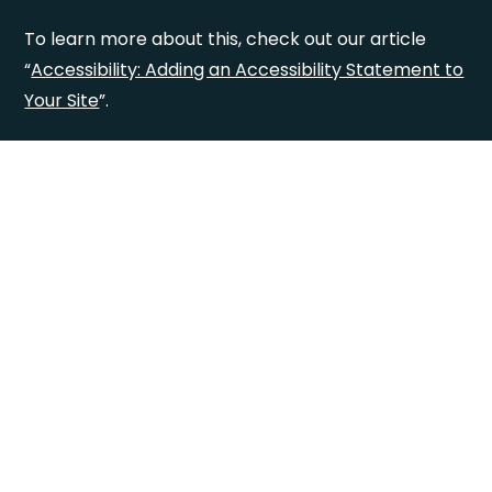
To learn more about this, check out our article
“
Accessibility: Adding an Accessibility Statement to
Your Site
”.
Accessibility
Statement
This statement was last updated on
[enter
relevant date]
.
We at
[enter organization / business name]
are
working to make our site
[enter site name and
address]
accessible to people with disabilities.