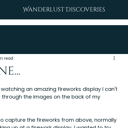
Wanderlust Discoveries
in read
e...
st watching an amazing fireworks display I can't 
lick through the images on the back of my 
 to capture the fireworks from above, normally 
ng up at a firework display, I wanted to try 