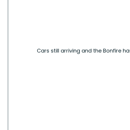
Cars still arriving and the Bonfire has 