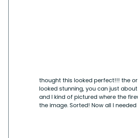
thought this looked perfect!!! the 
looked stunning, you can just about m
and I kind of pictured where the fir
the image. Sorted! Now all I needed w