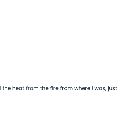
eel the heat from the fire from where I was, just 