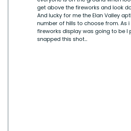
get above the fireworks and look do
And lucky for me the Elan Valley ap
number of hills to choose from. As i 
fireworks display was going to be I 
snapped this shot...