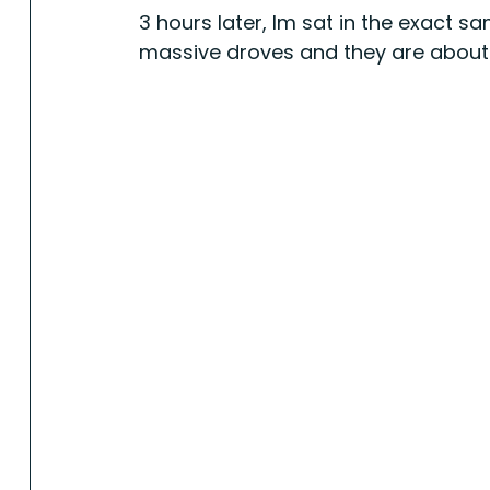
3 hours later, Im sat in the exact sa
massive droves and they are about to