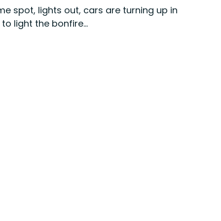
me spot, lights out, cars are turning up in 
 light the bonfire...