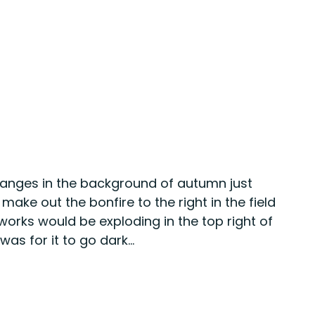
oranges in the background of autumn just 
ake out the bonfire to the right in the field 
eworks would be exploding in the top right of 
as for it to go dark...