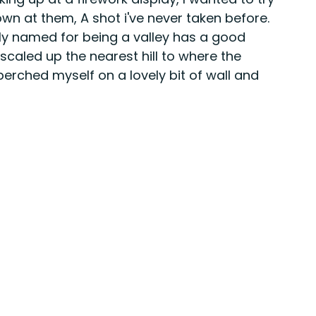
wn at them, A shot i've never taken before. 
tly named for being a valley has a good 
scaled up the nearest hill to where the 
perched myself on a lovely bit of wall and 