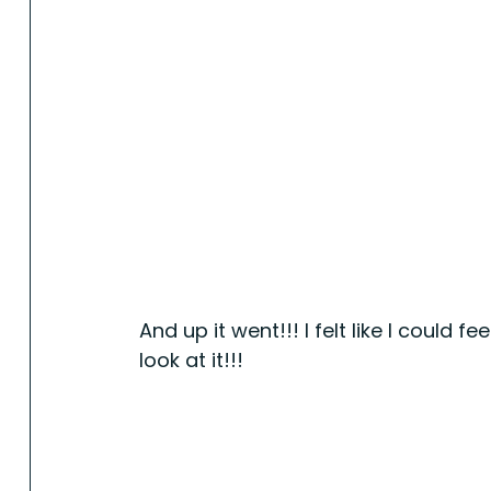
And up it went!!! I felt like I could f
look at it!!!