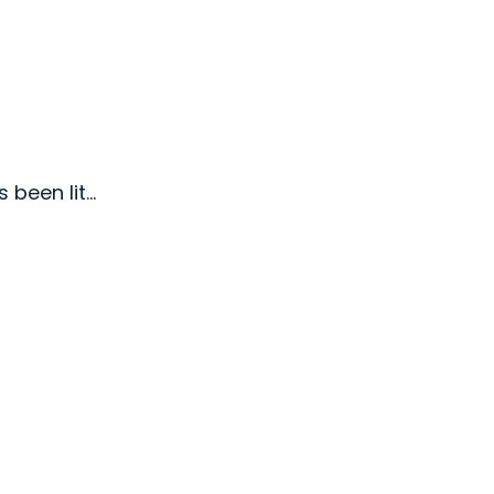
been lit...