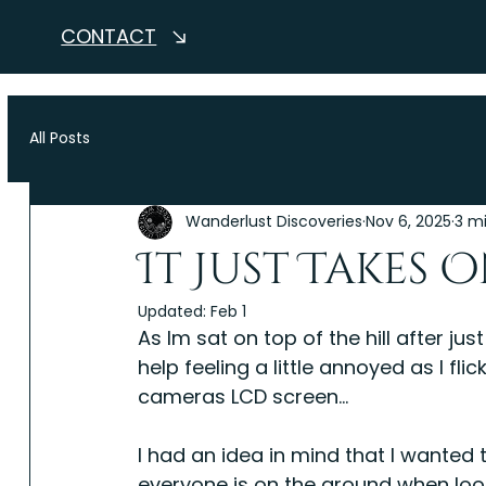
CONTACT
All Posts
Wanderlust Discoveries
Nov 6, 2025
3 m
It Just Takes On
Updated:
Feb 1
As Im sat on top of the hill after ju
help feeling a little annoyed as I f
cameras LCD screen...
I had an idea in mind that I wanted
everyone is on the ground when looki